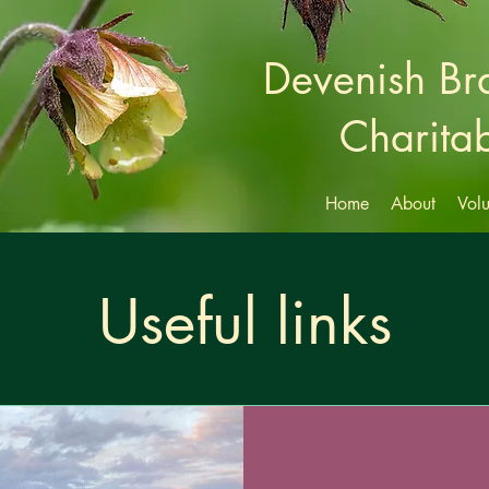
Devenish B
Charitab
Home
About
Volu
Useful links