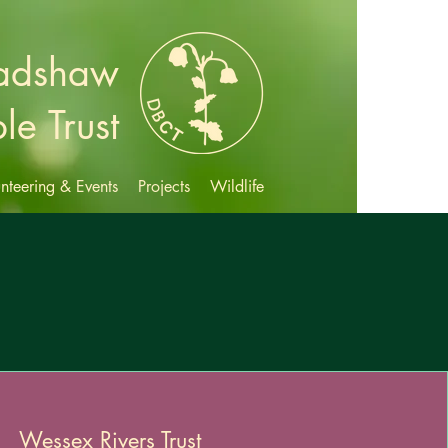
radshaw
le Trust
nteering & Events
Projects
Wildlife
Wessex Rivers Trust