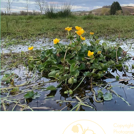
Copyright
Photograp