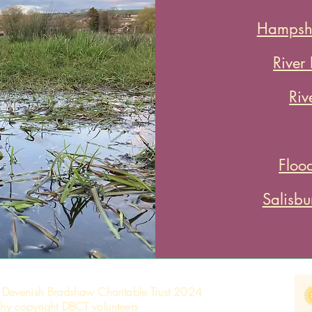
Hampshi
River
Riv
Floo
Salisb
 Devenish Bradshaw Charitable Trust 2024
hy copyright DBCT volunteers