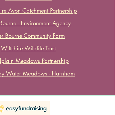
re Avon Catchment Partnership
 Bourne - Environment Agency
er Bourne Community Farm
Wiltshire Wildlife Trust
dplain Meadows Partnership
ury Water Meadows - Harnham