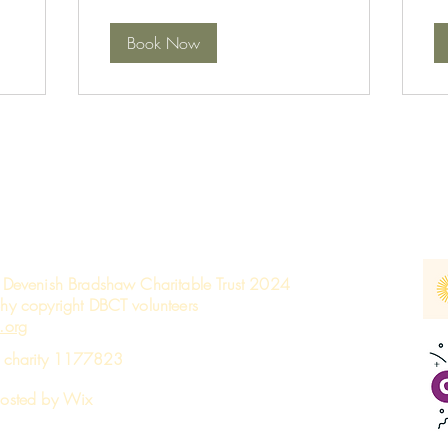
Book Now
 Devenish Bradshaw Charitable Trust 2024
hy copyright DBCT volunteers
.org
d charity 1177823
hosted by W
ix