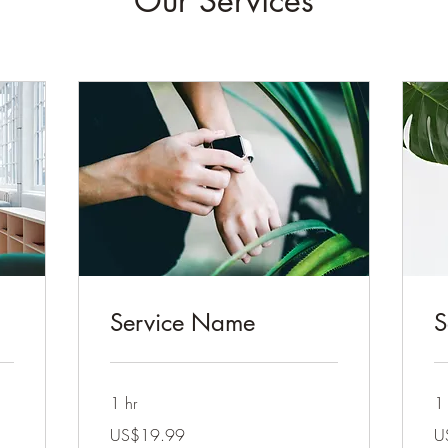
Our Services
Service Name
S
1 hr
1 
19.99
19
US$19.99
U
US
US
dollars
dol