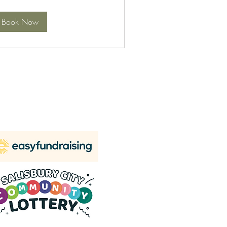
Book Now