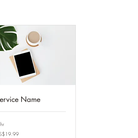
ervice Name
hr
.99
S$19.99
lars