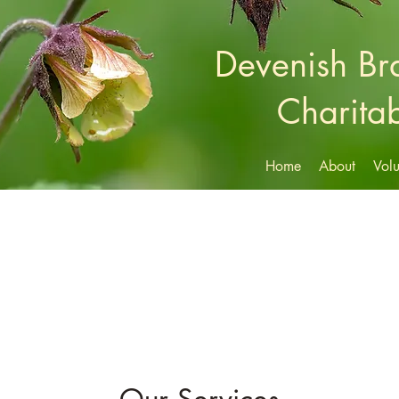
Devenish B
Charitab
Home
About
Volu