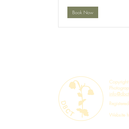
Book Now
Copyright
Photograp
info@dbct
Registere
Website 