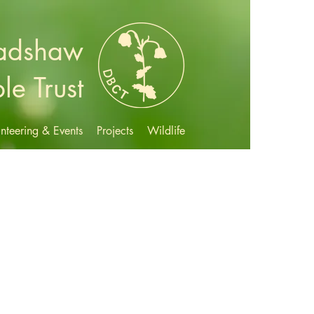
radshaw
le Trust
nteering & Events
Projects
Wildlife