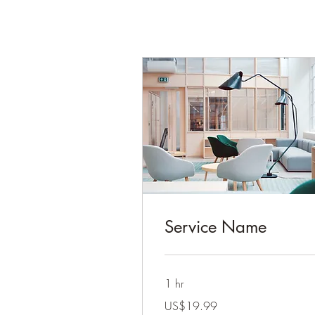
Service Name
1 hr
19.99
US$19.99
US
dollars